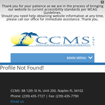
X
Thank you for your patience as we are in the process of bringing
our website to current accessibility standards per WCAG
Guidelines.
Should you need help obtaining website information at any time,
please call our office for immediate assistance. Thank you.
MAIN MENU
Profile Not Found!
CCMS: 88 12th St N, Unit 200, Naples FL 34102
Phone:
(239) 435-7727 | Fax: (239) 435-7790
Email us