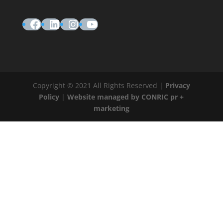
Facebook
LinkedIn
Instagram
YouTube
Copyright © 2021 All Rights Reserved |
Privacy
Policy
|
Website managed by CONRIC pr +
marketing