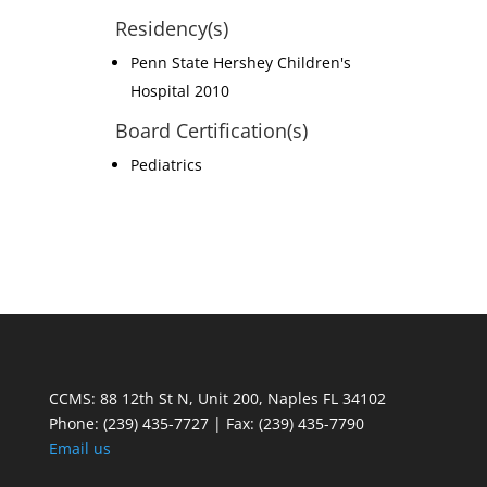
Residency(s)
Penn State Hershey Children's
Hospital 2010
Board Certification(s)
Pediatrics
CCMS: 88 12th St N, Unit 200, Naples FL 34102
Phone:
(239) 435-7727 | Fax: (239) 435-7790
Email us