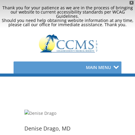
X
Thank you for your patience as we are in the process of bringing
our website to current accessibility standards per WCAG
Guidelines.
Should you need help obtaining website information at any time,
please call our office for immediate assistance. Thank you.
MAIN MENU
Denise Drago, MD