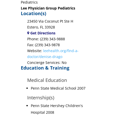
Pediatrics
Lee Physician Group Pediatrics
Location(s)
23450 Via Coconut Pt Ste H
Estero, FL 33928
Get Directions
Phone: (239) 343-9888
Fax: (239) 343-9878
Website:
leehealth.org/find-a-
doctor/denise-drago
Concierge Services: No
Education & Training
Medical Education
Penn State Medical School 2007
Internship(s)
Penn State Hershey Children's
Hospital 2008