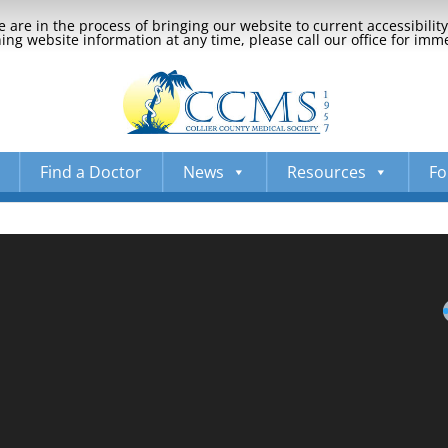
 are in the process of bringing our website to current accessibili
ng website information at any time, please call our office for imm
Find a Doctor
News
Resources
Fo