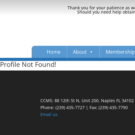
Thank you for your patience as we
Should you need help obtaini
Home
About
Membership
Profile Not Found!
CCMS: 88 12th St N, Unit 200, Naples FL 34102
Phone:
(239) 435-7727 | Fax: (239) 435-7790
Email us