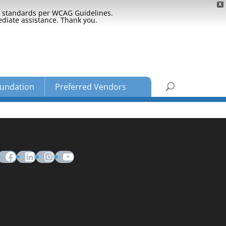
X
ty standards per WCAG Guidelines.
ediate assistance. Thank you.
undation
Preferred Vendors
Facebook
LinkedIn
Instagram
YouTube