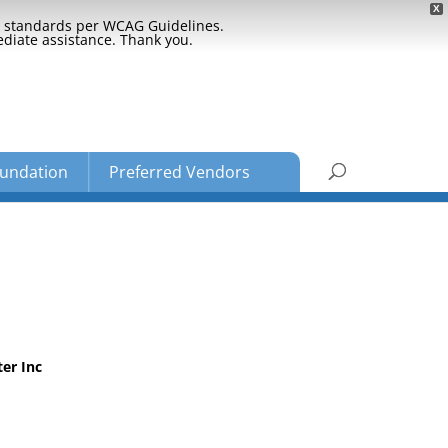
X
ty standards per WCAG Guidelines.
ediate assistance. Thank you.
undation
Preferred Vendors
er Inc