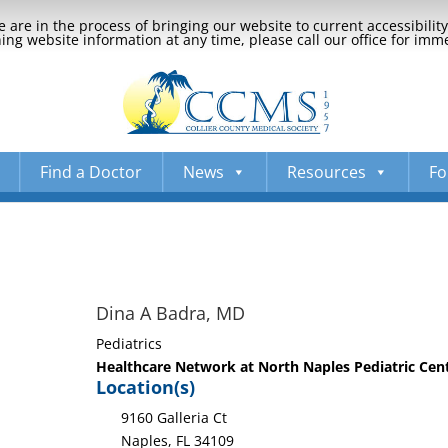
 are in the process of bringing our website to current accessibili
ng website information at any time, please call our office for imm
Find a Doctor
News
Resources
Fo
Dina A Badra, MD
Pediatrics
Healthcare Network at North Naples Pediatric Cent
Location(s)
9160 Galleria Ct
Naples, FL 34109