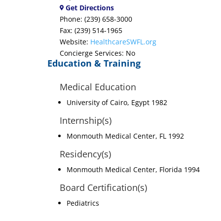
Get Directions
Phone: (239) 658-3000
Fax: (239) 514-1965
Website:
HealthcareSWFL.org
Concierge Services: No
Education & Training
Medical Education
University of Cairo, Egypt 1982
Internship(s)
Monmouth Medical Center, FL 1992
Residency(s)
Monmouth Medical Center, Florida 1994
Board Certification(s)
Pediatrics