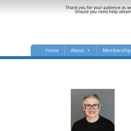
Thank you for your patience as we
Should you need help obtaini
Home
About
Membership