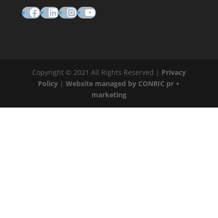
Facebook
LinkedIn
Instagram
YouTube
Copyright © 2021 All Rights Reserved |
Privacy
Policy
|
Website managed by CONRIC pr +
marketing