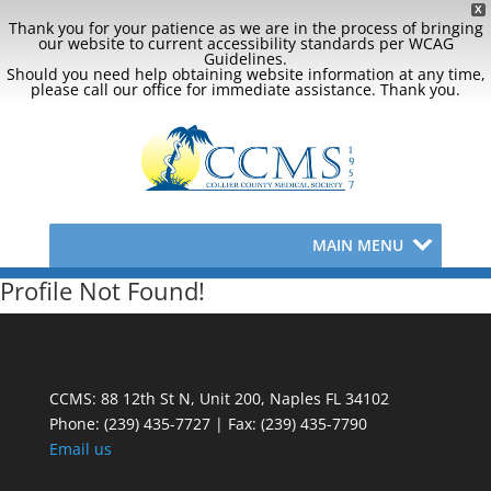
X
Thank you for your patience as we are in the process of bringing
our website to current accessibility standards per WCAG
Guidelines.
Should you need help obtaining website information at any time,
please call our office for immediate assistance. Thank you.
MAIN MENU
Profile Not Found!
CCMS: 88 12th St N, Unit 200, Naples FL 34102
Phone:
(239) 435-7727 | Fax: (239) 435-7790
Email us