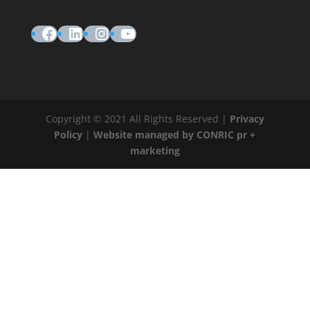
Facebook
LinkedIn
Instagram
YouTube
Copyright © 2021 All Rights Reserved |
Privacy
Policy
|
Website managed by CONRIC pr +
marketing