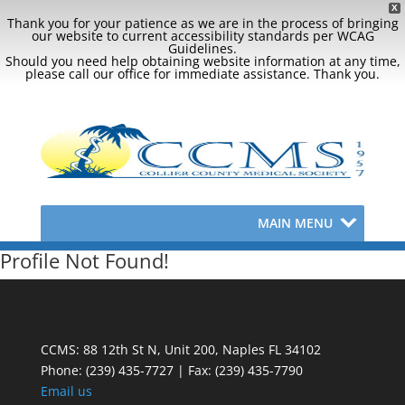
X
Thank you for your patience as we are in the process of bringing
our website to current accessibility standards per WCAG
Guidelines.
Should you need help obtaining website information at any time,
please call our office for immediate assistance. Thank you.
MAIN MENU
Profile Not Found!
CCMS: 88 12th St N, Unit 200, Naples FL 34102
Phone:
(239) 435-7727 | Fax: (239) 435-7790
Email us