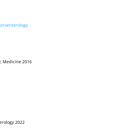
stroenterology
ic Medicine 2016
terology 2022