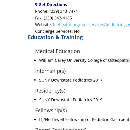
Get Directions
Phone: (239) 343-7474
Fax: (239) 343-4185
Website:
leehealth.org/our-services/pediatric-ga
Concierge Services: No
Education & Training
Medical Education
William Carey University College of Osteopath
Internship(s)
SUNY Downstate Pediatrics 2017
Residency(s)
SUNY Downstate Pediatrics 2019
Fellowship(s)
LIJ/Northwell Fellowship of Pediatric Gastroen