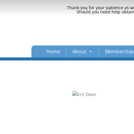
Thank you for your patience as we
Should you need help obtaini
Home
About
Membership