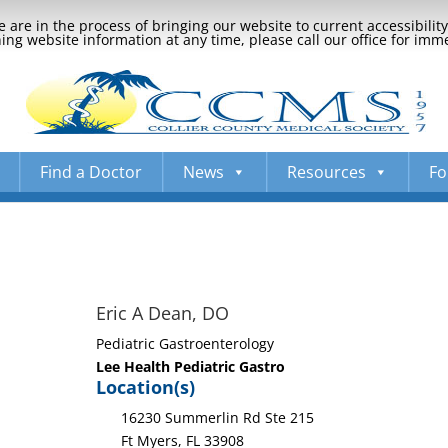
 are in the process of bringing our website to current accessibili
ng website information at any time, please call our office for imm
Find a Doctor
News
Resources
Fo
Eric A Dean, DO
Pediatric Gastroenterology
Lee Health Pediatric Gastro
Location(s)
16230 Summerlin Rd Ste 215
Ft Myers, FL 33908