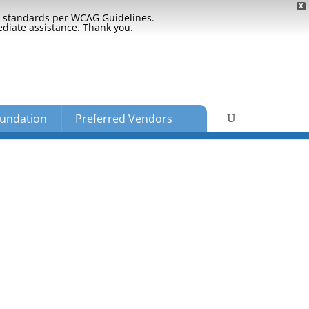
X
ty standards per WCAG Guidelines.
ediate assistance. Thank you.
undation
Preferred Vendors