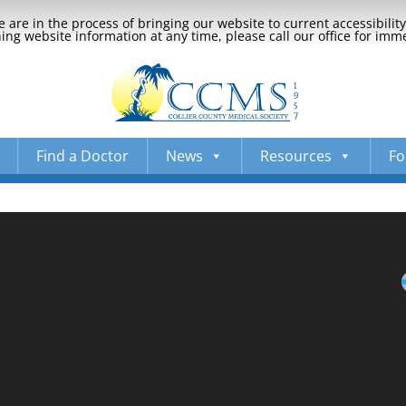
 are in the process of bringing our website to current accessibili
ng website information at any time, please call our office for imm
Find a Doctor
News
Resources
Fo