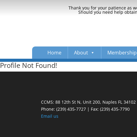
Thank you for your patience as we
Should you need help obtaini
Home
About
Membership
Profile Not Found!
CCMS: 88 12th St N, Unit 200, Naples FL 34102
Phone:
(239) 435-7727 | Fax: (239) 435-7790
Email us