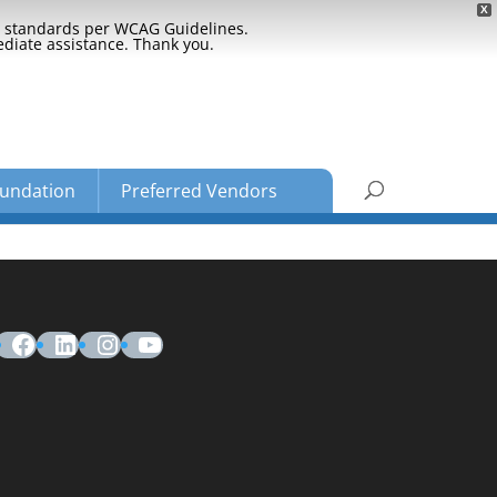
X
ty standards per WCAG Guidelines.
ediate assistance. Thank you.
undation
Preferred Vendors
Facebook
LinkedIn
Instagram
YouTube