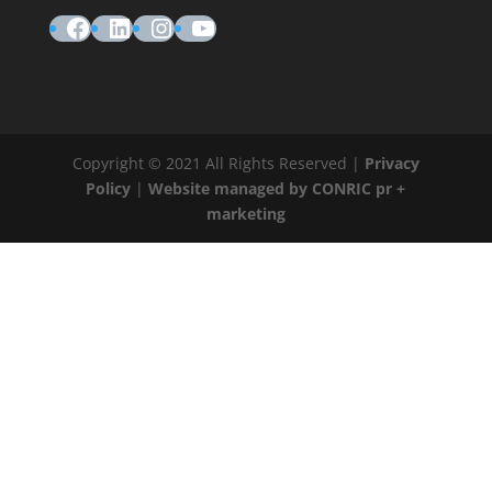
Facebook
LinkedIn
Instagram
YouTube
Copyright © 2021 All Rights Reserved |
Privacy
Policy
|
Website managed by CONRIC pr +
marketing