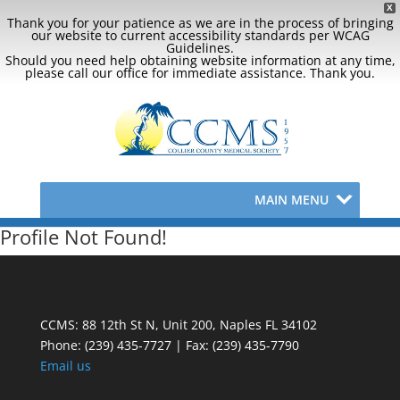
X
Thank you for your patience as we are in the process of bringing
our website to current accessibility standards per WCAG
Guidelines.
Should you need help obtaining website information at any time,
please call our office for immediate assistance. Thank you.
MAIN MENU
Profile Not Found!
CCMS: 88 12th St N, Unit 200, Naples FL 34102
Phone:
(239) 435-7727 | Fax: (239) 435-7790
Email us