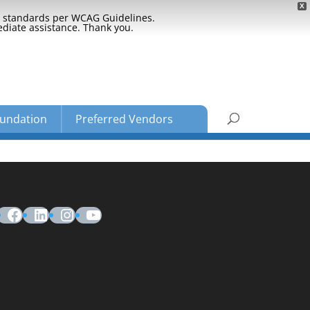
X
ty standards per WCAG Guidelines.
ediate assistance. Thank you.
undation
Preferred Vendors
Facebook
LinkedIn
Instagram
YouTube