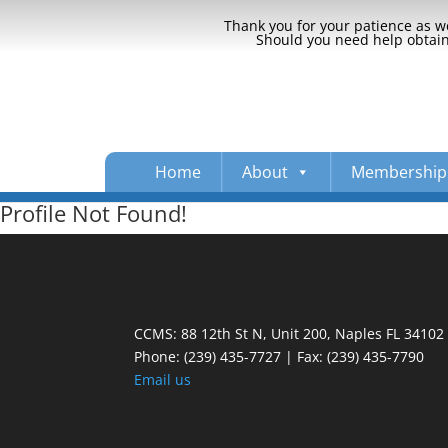
Thank you for your patience as we
Should you need help obtaini
Home
About
Membership
Profile Not Found!
CCMS: 88 12th St N, Unit 200, Naples FL 34102
Phone:
(239) 435-7727 | Fax: (239) 435-7790
Email us