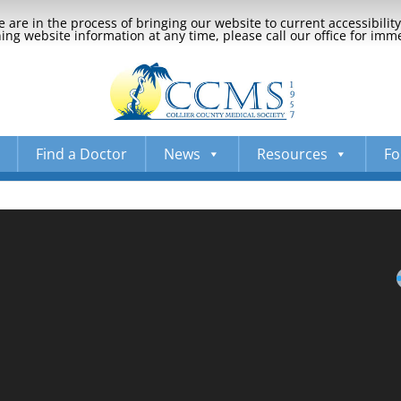
 are in the process of bringing our website to current accessibili
ng website information at any time, please call our office for imm
Find a Doctor
News
Resources
Fo