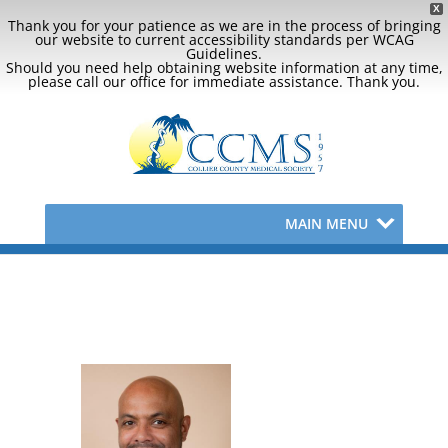
X
Thank you for your patience as we are in the process of bringing
our website to current accessibility standards per WCAG
Guidelines.
Should you need help obtaining website information at any time,
please call our office for immediate assistance. Thank you.
MAIN MENU