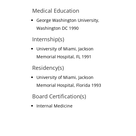
Medical Education
George Washington University,
Washington DC 1990
Internship(s)
University of Miami, Jackson
Memorial Hospital, FL 1991
Residency(s)
University of Miami, Jackson
Memorial Hospital, Florida 1993
Board Certification(s)
Internal Medicine