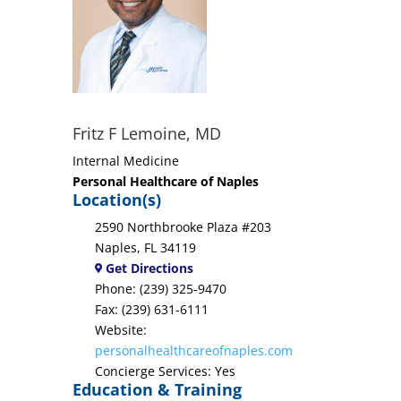
Fritz F Lemoine, MD
Internal Medicine
Personal Healthcare of Naples
Location(s)
2590 Northbrooke Plaza #203
Naples, FL 34119
Get Directions
Phone: (239) 325-9470
Fax: (239) 631-6111
Website:
personalhealthcareofnaples.com
Concierge Services: Yes
Education & Training