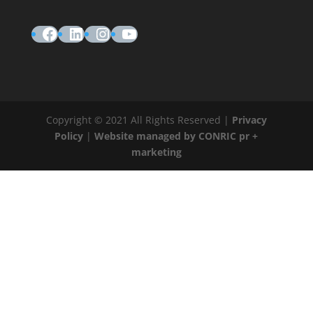
Facebook
LinkedIn
Instagram
YouTube
Copyright © 2021 All Rights Reserved |
Privacy
Policy
|
Website managed by CONRIC pr +
marketing