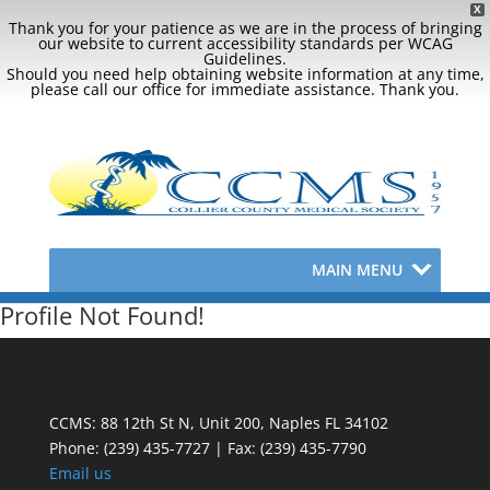
X
Thank you for your patience as we are in the process of bringing
our website to current accessibility standards per WCAG
Guidelines.
Should you need help obtaining website information at any time,
please call our office for immediate assistance. Thank you.
MAIN MENU
Profile Not Found!
CCMS: 88 12th St N, Unit 200, Naples FL 34102
Phone:
(239) 435-7727 | Fax: (239) 435-7790
Email us