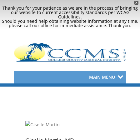
X
Thank you for your patience as we are in the process of bringing
our website to current accessibility standards per WCAG
Guidelines.
Should you need help obtaining website information at any time,
please call our office for immediate assistance. Thank you.
MAIN MENU