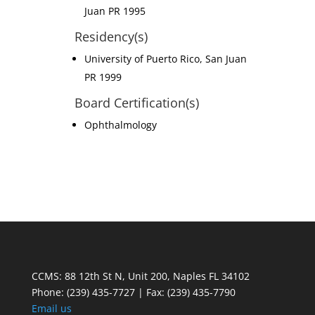
Juan PR 1995
Residency(s)
University of Puerto Rico, San Juan
PR 1999
Board Certification(s)
Ophthalmology
CCMS: 88 12th St N, Unit 200, Naples FL 34102
Phone:
(239) 435-7727 | Fax: (239) 435-7790
Email us