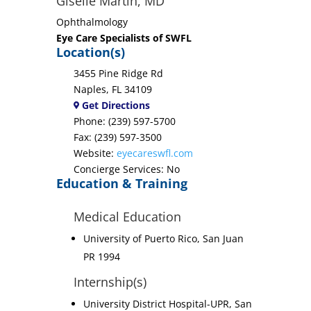
Giselle Martin, MD
Ophthalmology
Eye Care Specialists of SWFL
Location(s)
3455 Pine Ridge Rd
Naples, FL 34109
Get Directions
Phone: (239) 597-5700
Fax: (239) 597-3500
Website:
eyecareswfl.com
Concierge Services: No
Education & Training
Medical Education
University of Puerto Rico, San Juan
PR 1994
Internship(s)
University District Hospital-UPR, San