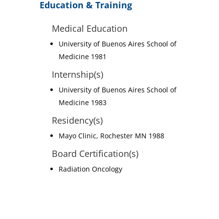
Education & Training
Medical Education
University of Buenos Aires School of
Medicine 1981
Internship(s)
University of Buenos Aires School of
Medicine 1983
Residency(s)
Mayo Clinic, Rochester MN 1988
Board Certification(s)
Radiation Oncology