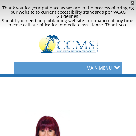
X
Thank you for your patience as we are in the process of bringing
our website to current accessibility standards per WCAG
Guidelines.
Should you need help obtaining website information at any time,
please call our office for immediate assistance. Thank you.
MAIN MENU