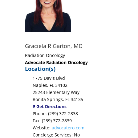
Graciela R Garton, MD
Radiation Oncology
Advocate Radiation Oncology
Location(s)
1775 Davis Blvd
Naples, FL 34102
25243 Elementary Way
Bonita Springs, FL 34135
Get Directions
Phone: (239) 372-2838
Fax: (239) 372-2839
Website:
advocatero.com
Concierge Services: No