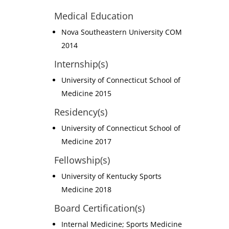
Medical Education
Nova Southeastern University COM
2014
Internship(s)
University of Connecticut School of
Medicine 2015
Residency(s)
University of Connecticut School of
Medicine 2017
Fellowship(s)
University of Kentucky Sports
Medicine 2018
Board Certification(s)
Internal Medicine; Sports Medicine