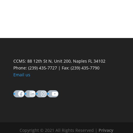
CCMS: 88 12th St N, Unit 200, Naples FL 34102
Phone:
(239) 435-7727 | Fax: (239) 435-7790
Email us
Facebook
LinkedIn
Instagram
YouTube
Copyright © 2021 All Rights Reserved |
Privacy