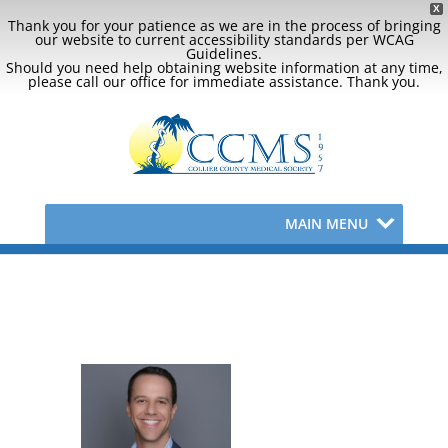
X
Thank you for your patience as we are in the process of bringing
our website to current accessibility standards per WCAG
Guidelines.
Should you need help obtaining website information at any time,
please call our office for immediate assistance. Thank you.
MAIN MENU