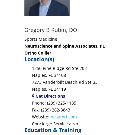
Gregory B Rubin, DO
Sports Medicine
Neuroscience and Spine Associates, PL
Ortho Collier
Location(s)
1250 Pine Ridge Rd Ste 202
Naples, FL 34108
7273 Vanderbilt Beach Rd Ste 33
Naples, FL 34119
Get Directions
Phone: (239) 325-1135
Fax: (239) 262-3843
Website:
nasamri.com
Concierge Services: No
Education & Training