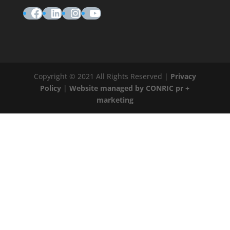
Facebook
LinkedIn
Instagram
YouTube
Copyright © 2021 All Rights Reserved |
Privacy
Policy
|
Website managed by CONRIC pr +
marketing