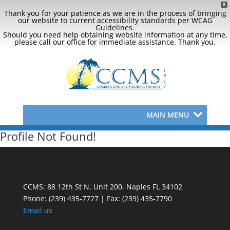
X
Thank you for your patience as we are in the process of bringing
our website to current accessibility standards per WCAG
Guidelines.
Should you need help obtaining website information at any time,
please call our office for immediate assistance. Thank you.
MAIN MENU
Profile Not Found!
CCMS: 88 12th St N, Unit 200, Naples FL 34102
Phone:
(239) 435-7727 | Fax: (239) 435-7790
Email us