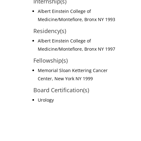
Internship(s)
Albert Einstein College of
Medicine/Montefiore, Bronx NY 1993
Residency(s)
Albert Einstein College of
Medicine/Montefiore, Bronx NY 1997
Fellowship(s)
Memorial Sloan Kettering Cancer
Center, New York NY 1999
Board Certification(s)
Urology