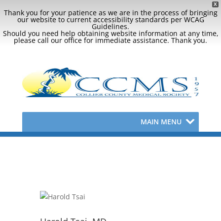
X
Thank you for your patience as we are in the process of bringing
our website to current accessibility standards per WCAG
Guidelines.
Should you need help obtaining website information at any time,
please call our office for immediate assistance. Thank you.
MAIN MENU