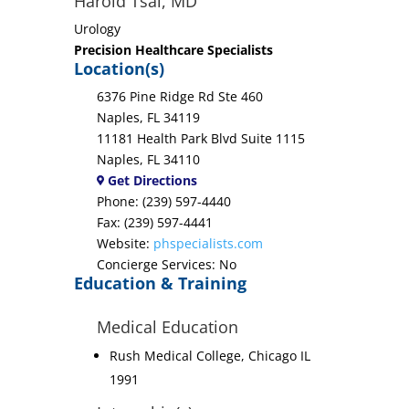
Harold Tsai, MD
Urology
Precision Healthcare Specialists
Location(s)
6376 Pine Ridge Rd Ste 460
Naples, FL 34119
11181 Health Park Blvd Suite 1115
Naples, FL 34110
Get Directions
Phone: (239) 597-4440
Fax: (239) 597-4441
Website:
phspecialists.com
Concierge Services: No
Education & Training
Medical Education
Rush Medical College, Chicago IL
1991