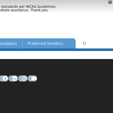
X
ty standards per WCAG Guidelines.
ediate assistance. Thank you.
undation
Preferred Vendors
Facebook
LinkedIn
Instagram
YouTube