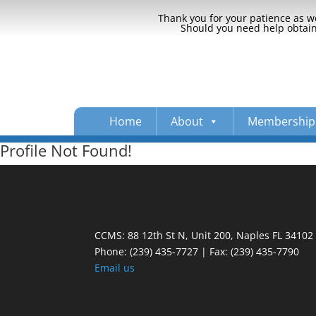
Thank you for your patience as we
Should you need help obtaini
Home
About
Membership
Profile Not Found!
CCMS: 88 12th St N, Unit 200, Naples FL 34102
Phone:
(239) 435-7727 | Fax: (239) 435-7790
Email us