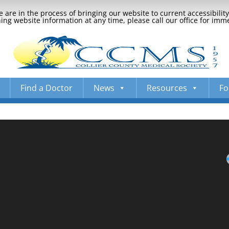
 are in the process of bringing our website to current accessibili
ng website information at any time, please call our office for imm
Find a Doctor
News
Resources
Fo