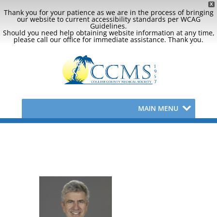
X
Thank you for your patience as we are in the process of bringing
our website to current accessibility standards per WCAG
Guidelines.
Should you need help obtaining website information at any time,
please call our office for immediate assistance. Thank you.
MAIN MENU