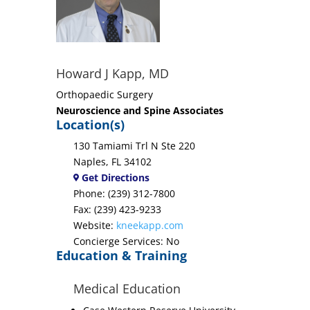
Howard J Kapp, MD
Orthopaedic Surgery
Neuroscience and Spine Associates
Location(s)
130 Tamiami Trl N Ste 220
Naples, FL 34102
Get Directions
Phone: (239) 312-7800
Fax: (239) 423-9233
Website:
kneekapp.com
Concierge Services: No
Education & Training
Medical Education