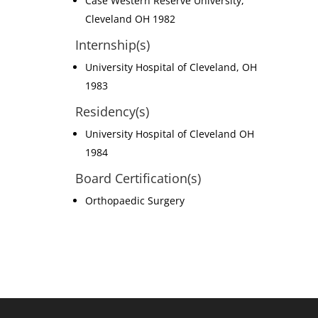
Case Western Reserve University,
Cleveland OH 1982
Internship(s)
University Hospital of Cleveland, OH
1983
Residency(s)
University Hospital of Cleveland OH
1984
Board Certification(s)
Orthopaedic Surgery