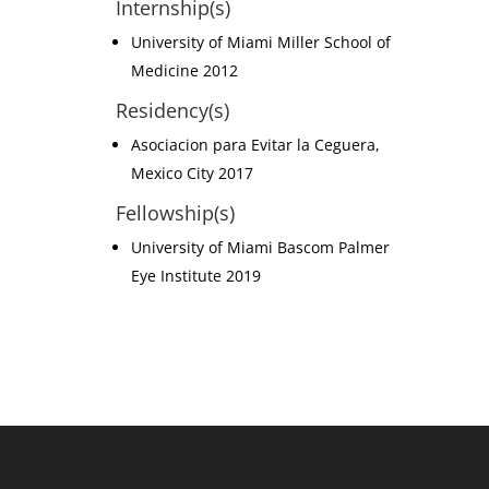
Internship(s)
University of Miami Miller School of
Medicine 2012
Residency(s)
Asociacion para Evitar la Ceguera,
Mexico City 2017
Fellowship(s)
University of Miami Bascom Palmer
Eye Institute 2019