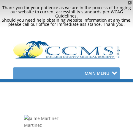
X
Thank you for your patience as we are in the process of bringing
our website to current accessibility standards per WCAG
Guidelines.
Should you need help obtaining website information at any time,
please call our office for immediate assistance. Thank you.
MAIN MENU