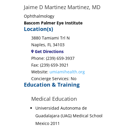
Jaime D Martinez Martinez, MD
Ophthalmology
Bascom Palmer Eye Institute
Location(s)
3880 Tamiami Trl N
Naples, FL 34103
Get Directions
Phone: (239) 659-3937
Fax: (239) 659-3921
Website:
umiamihealth.org
Concierge Services: No
Education & Training
Medical Education
Universidad Autonoma de
Guadalajara (UAG) Medical School
Mexico 2011