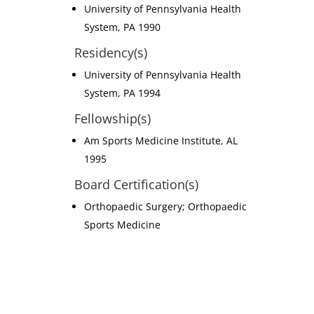
University of Pennsylvania Health
System, PA 1990
Residency(s)
University of Pennsylvania Health
System, PA 1994
Fellowship(s)
Am Sports Medicine Institute, AL
1995
Board Certification(s)
Orthopaedic Surgery; Orthopaedic
Sports Medicine