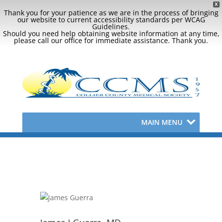
X
Thank you for your patience as we are in the process of bringing
our website to current accessibility standards per WCAG
Guidelines.
Should you need help obtaining website information at any time,
please call our office for immediate assistance. Thank you.
MAIN MENU