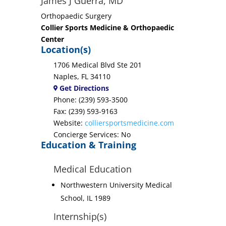
James J Guerra, MD
Orthopaedic Surgery
Collier Sports Medicine & Orthopaedic
Center
Location(s)
1706 Medical Blvd Ste 201
Naples, FL 34110
Get Directions
Phone: (239) 593-3500
Fax: (239) 593-9163
Website:
colliersportsmedicine.com
Concierge Services: No
Education & Training
Medical Education
Northwestern University Medical
School, IL 1989
Internship(s)