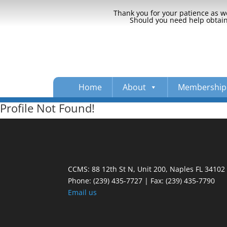
Thank you for your patience as we
Should you need help obtaini
Home
About
Membership
Profile Not Found!
CCMS: 88 12th St N, Unit 200, Naples FL 34102
Phone:
(239) 435-7727 | Fax: (239) 435-7790
Email us