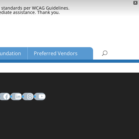
X
ty standards per WCAG Guidelines.
ediate assistance. Thank you.
undation
Preferred Vendors
Facebook
LinkedIn
Instagram
YouTube