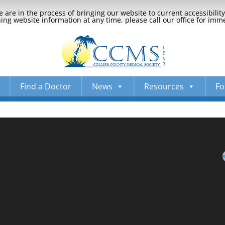
 are in the process of bringing our website to current accessibili
ng website information at any time, please call our office for imm
Find a Doctor
News
Resources
Fo