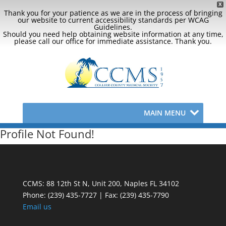
X
Thank you for your patience as we are in the process of bringing
our website to current accessibility standards per WCAG
Guidelines.
Should you need help obtaining website information at any time,
please call our office for immediate assistance. Thank you.
MAIN MENU
Profile Not Found!
CCMS: 88 12th St N, Unit 200, Naples FL 34102
Phone:
(239) 435-7727 | Fax: (239) 435-7790
Email us