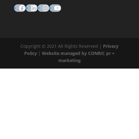
Facebook
LinkedIn
Instagram
YouTube
Copyright © 2021 All Rights Reserved |
Privacy
Policy
|
Website managed by CONRIC pr +
marketing