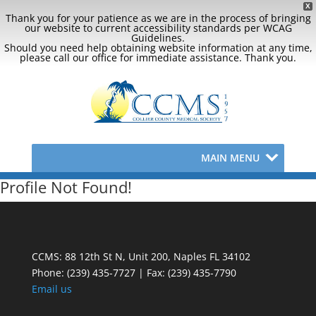
X
Thank you for your patience as we are in the process of bringing
our website to current accessibility standards per WCAG
Guidelines.
Should you need help obtaining website information at any time,
please call our office for immediate assistance. Thank you.
MAIN MENU
Profile Not Found!
CCMS: 88 12th St N, Unit 200, Naples FL 34102
Phone:
(239) 435-7727 | Fax: (239) 435-7790
Email us