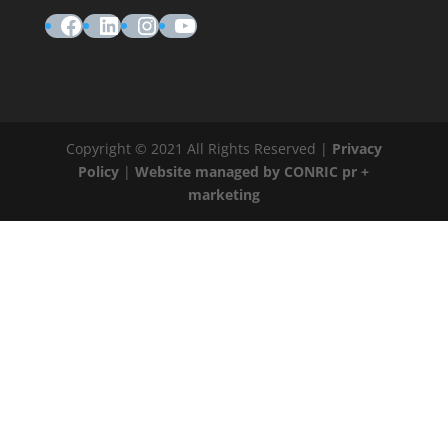
Facebook
LinkedIn
Instagram
YouTube
Copyright © 2021 All Rights Reserved |
Privacy
Policy
|
Website managed by CONRIC pr +
marketing