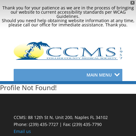
X
Thank you for your patience as we are in the process of bringing
our website to current accessibility standards per WCAG
Guidelines.
Should you need help obtaining website information at any time,
please call our office for immediate assistance. Thank you.
MAIN MENU
Profile Not Found!
CCMS: 88 12th St N, Unit 200, Naples FL 34102
Phone:
(239) 435-7727 | Fax: (239) 435-7790
Email us