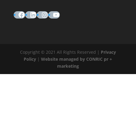
Facebook
LinkedIn
Instagram
YouTube
Copyright © 2021 All Rights Reserved |
Privacy
Policy
|
Website managed by CONRIC pr +
marketing