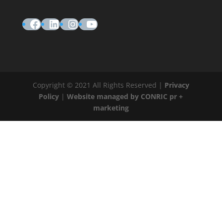
Facebook
LinkedIn
Instagram
YouTube
Copyright © 2021 All Rights Reserved |
Privacy
Policy
|
Website managed by CONRIC pr +
marketing