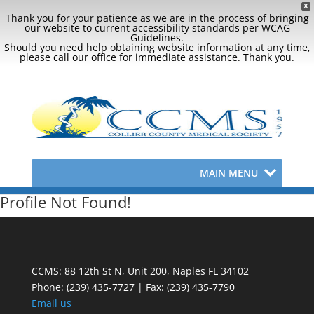
X
Thank you for your patience as we are in the process of bringing
our website to current accessibility standards per WCAG
Guidelines.
Should you need help obtaining website information at any time,
please call our office for immediate assistance. Thank you.
MAIN MENU
Profile Not Found!
CCMS: 88 12th St N, Unit 200, Naples FL 34102
Phone:
(239) 435-7727 | Fax: (239) 435-7790
Email us