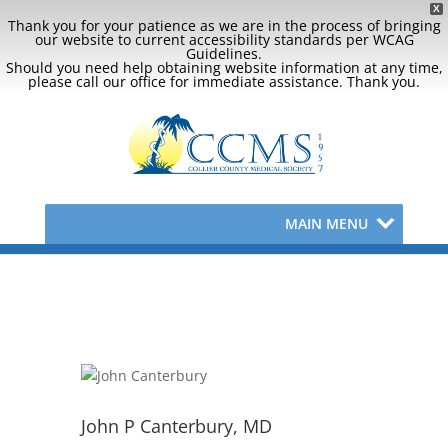
X
Thank you for your patience as we are in the process of bringing
our website to current accessibility standards per WCAG
Guidelines.
Should you need help obtaining website information at any time,
please call our office for immediate assistance. Thank you.
MAIN MENU
John P Canterbury, MD