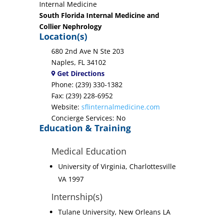
Internal Medicine
South Florida Internal Medicine and
Collier Nephrology
Location(s)
680 2nd Ave N Ste 203
Naples, FL 34102
Get Directions
Phone: (239) 330-1382
Fax: (239) 228-6952
Website:
sflinternalmedicine.com
Concierge Services: No
Education & Training
Medical Education
University of Virginia, Charlottesville
VA 1997
Internship(s)
Tulane University, New Orleans LA