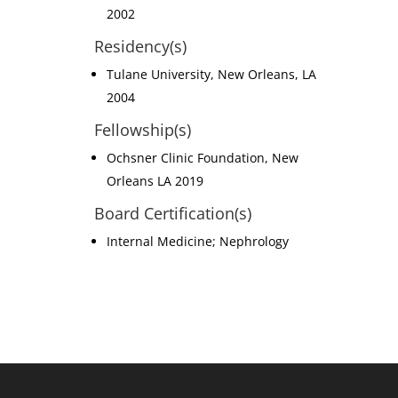
2002
Residency(s)
Tulane University, New Orleans, LA
2004
Fellowship(s)
Ochsner Clinic Foundation, New
Orleans LA 2019
Board Certification(s)
Internal Medicine; Nephrology