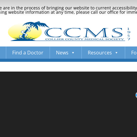
 are in the process of bringing our website to current accessibili
ng website information at any time, please call our office for imm
Find a Doctor
News
Resources
Fo