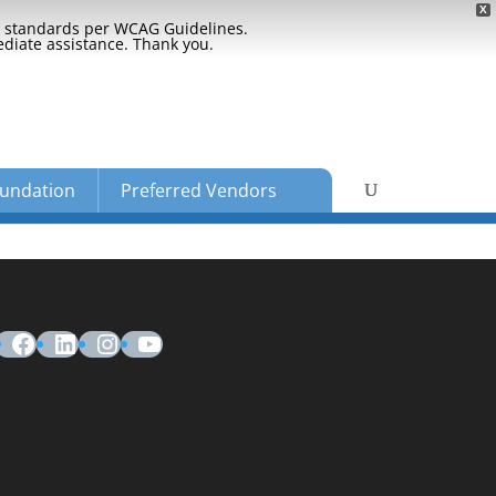
X
ty standards per WCAG Guidelines.
ediate assistance. Thank you.
undation
Preferred Vendors
Facebook
LinkedIn
Instagram
YouTube