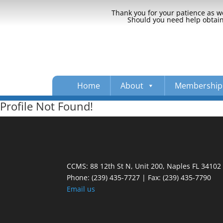
Thank you for your patience as we
Should you need help obtaini
Home
About
Membership
Profile Not Found!
CCMS: 88 12th St N, Unit 200, Naples FL 34102
Phone:
(239) 435-7727 | Fax: (239) 435-7790
Email us