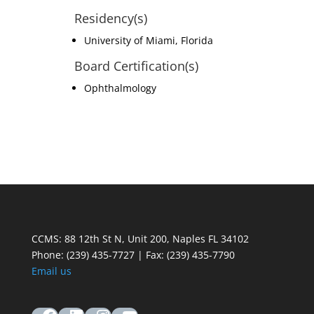
Residency(s)
University of Miami, Florida
Board Certification(s)
Ophthalmology
CCMS: 88 12th St N, Unit 200, Naples FL 34102
Phone:
(239) 435-7727 | Fax: (239) 435-7790
Email us