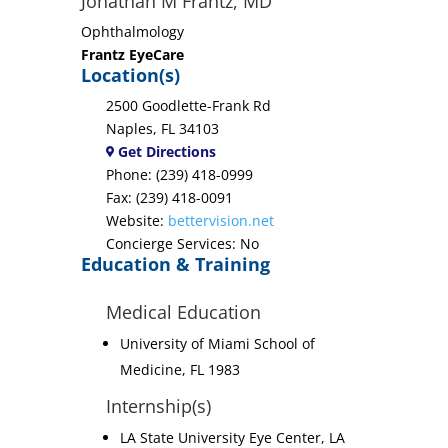
Jonathan M Frantz, MD
Ophthalmology
Frantz EyeCare
Location(s)
2500 Goodlette-Frank Rd
Naples, FL 34103
Get Directions
Phone: (239) 418-0999
Fax: (239) 418-0091
Website:
bettervision.net
Concierge Services: No
Education & Training
Medical Education
University of Miami School of
Medicine, FL 1983
Internship(s)
LA State University Eye Center, LA