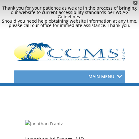
X
Thank you for your patience as we are in the process of bringing
our website to current accessibility standards per WCAG
Guidelines.
Should you need help obtaining website information at any time,
please call our office for immediate assistance. Thank you.
MAIN MENU