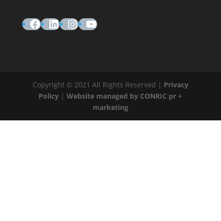
Facebook
LinkedIn
Instagram
YouTube
Copyright © 2021 All Rights Reserved |
Privacy
Policy
|
Website managed by CONRIC pr +
marketing