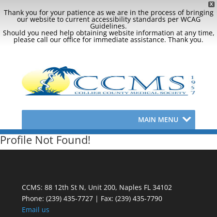
X
Thank you for your patience as we are in the process of bringing
our website to current accessibility standards per WCAG
Guidelines.
Should you need help obtaining website information at any time,
please call our office for immediate assistance. Thank you.
MAIN MENU
Profile Not Found!
CCMS: 88 12th St N, Unit 200, Naples FL 34102
Phone:
(239) 435-7727 | Fax: (239) 435-7790
Email us