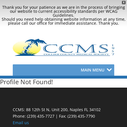
X
Thank you for your patience as we are in the process of bringing
our website to current accessibility standards per WCAG
Guidelines.
Should you need help obtaining website information at any time,
please call our office for immediate assistance. Thank you.
MAIN MENU
Profile Not Found!
CCMS: 88 12th St N, Unit 200, Naples FL 34102
Phone:
(239) 435-7727 | Fax: (239) 435-7790
Email us