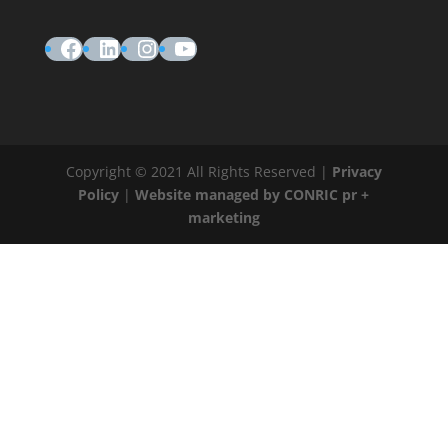
Facebook
LinkedIn
Instagram
YouTube
Copyright © 2021 All Rights Reserved |
Privacy
Policy
|
Website managed by CONRIC pr +
marketing