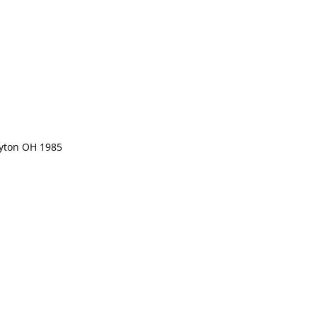
ayton OH 1985