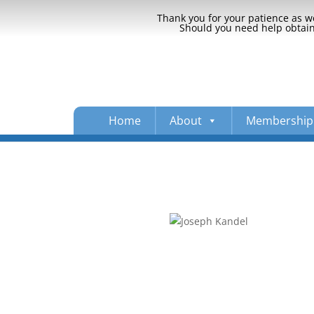
Thank you for your patience as we
Should you need help obtaini
Home
About
Membership