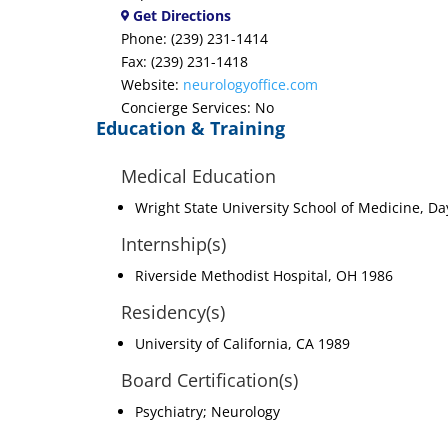
Get Directions
Phone: (239) 231-1414
Fax: (239) 231-1418
Website:
neurologyoffice.com
Concierge Services: No
Education & Training
Medical Education
Wright State University School of Medicine, D
Internship(s)
Riverside Methodist Hospital, OH 1986
Residency(s)
University of California, CA 1989
Board Certification(s)
Psychiatry; Neurology