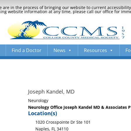
 are in the process of bringing our website to current accessibili
ng website information at any time, please call our office for imm
Find a Doctor
News
Resources
Fo
Joseph Kandel, MD
Neurology
Neurology Office Joseph Kandel MD & Associates 
Location(s)
1020 Crosspointe Dr Ste 101
Naples, FL 34110