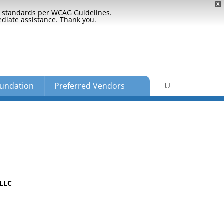
X
ty standards per WCAG Guidelines.
ediate assistance. Thank you.
undation
Preferred Vendors
PLLC