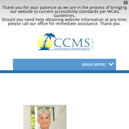
X
Thank you for your patience as we are in the process of bringing
our website to current accessibility standards per WCAG
Guidelines.
Should you need help obtaining website information at any time,
please call our office for immediate assistance. Thank you.
MAIN MENU