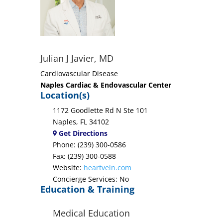
Julian J Javier, MD
Cardiovascular Disease
Naples Cardiac & Endovascular Center
Location(s)
1172 Goodlette Rd N Ste 101
Naples, FL 34102
Get Directions
Phone: (239) 300-0586
Fax: (239) 300-0588
Website:
heartvein.com
Concierge Services: No
Education & Training
Medical Education