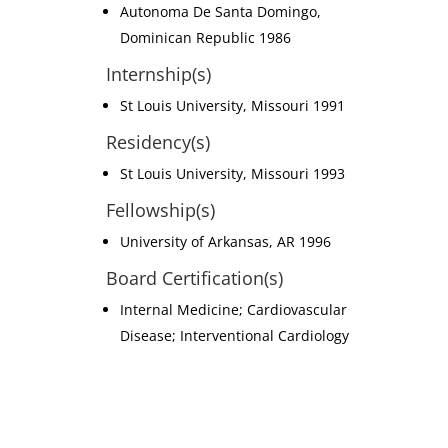
Autonoma De Santa Domingo,
Dominican Republic 1986
Internship(s)
St Louis University, Missouri 1991
Residency(s)
St Louis University, Missouri 1993
Fellowship(s)
University of Arkansas, AR 1996
Board Certification(s)
Internal Medicine; Cardiovascular
Disease; Interventional Cardiology