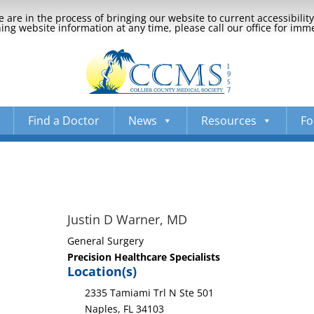
 are in the process of bringing our website to current accessibili
ng website information at any time, please call our office for imm
Find a Doctor
News
Resources
Fo
Justin D Warner, MD
General Surgery
Precision Healthcare Specialists
Location(s)
2335 Tamiami Trl N Ste 501
Naples, FL 34103