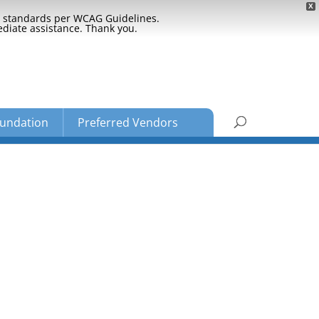
X
ty standards per WCAG Guidelines.
ediate assistance. Thank you.
undation
Preferred Vendors