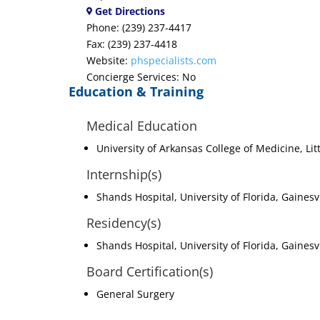
Get Directions
Phone: (239) 237-4417
Fax: (239) 237-4418
Website:
phspecialists.com
Concierge Services: No
Education & Training
Medical Education
University of Arkansas College of Medicine, Lit
Internship(s)
Shands Hospital, University of Florida, Gainesv
Residency(s)
Shands Hospital, University of Florida, Gainesvi
Board Certification(s)
General Surgery