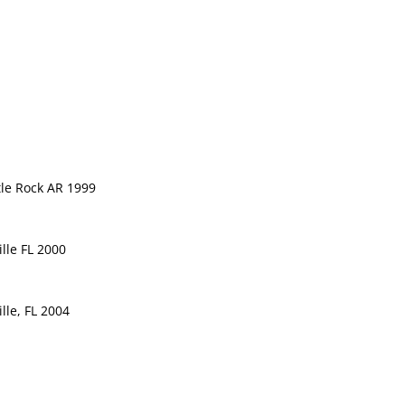
tle Rock AR 1999
ille FL 2000
lle, FL 2004