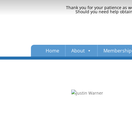
Thank you for your patience as we
Should you need help obtaini
Home
About
Membership