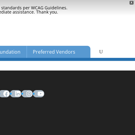
X
ty standards per WCAG Guidelines.
ediate assistance. Thank you.
undation
Preferred Vendors
Facebook
LinkedIn
Instagram
YouTube