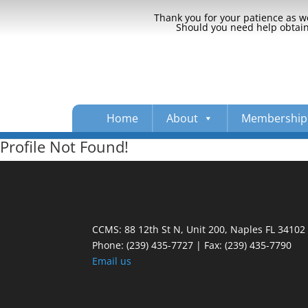
Thank you for your patience as we
Should you need help obtaini
Home
About
Membership
Profile Not Found!
CCMS: 88 12th St N, Unit 200, Naples FL 34102
Phone:
(239) 435-7727 | Fax: (239) 435-7790
Email us