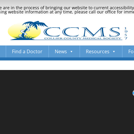
 are in the process of bringing our website to current accessibili
ng website information at any time, please call our office for imm
Find a Doctor
News
Resources
Fo