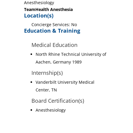
Anesthesiology
TeamHealth Anesthesia
Location(s)
Concierge Services: No
Education & Training
Medical Education
North Rhine Technical University of
Aachen, Germany 1989
Internship(s)
Vanderbilt University Medical
Center, TN
Board Certification(s)
Anesthesiology