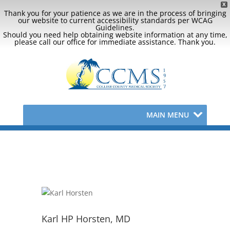
X
Thank you for your patience as we are in the process of bringing
our website to current accessibility standards per WCAG
Guidelines.
Should you need help obtaining website information at any time,
please call our office for immediate assistance. Thank you.
MAIN MENU
Karl HP Horsten, MD