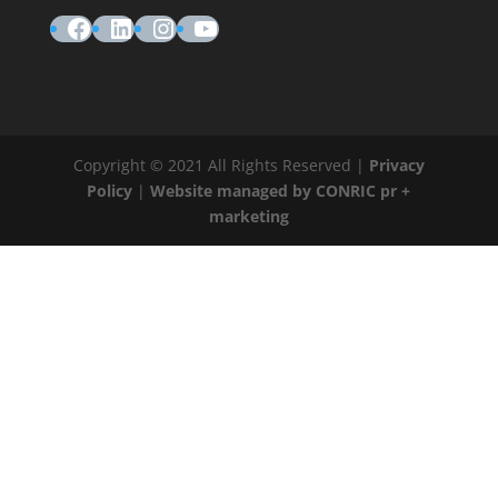
Facebook
LinkedIn
Instagram
YouTube
Copyright © 2021 All Rights Reserved |
Privacy
Policy
|
Website managed by CONRIC pr +
marketing