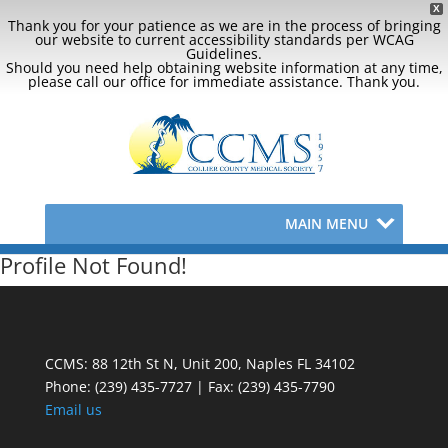
X
Thank you for your patience as we are in the process of bringing
our website to current accessibility standards per WCAG
Guidelines.
Should you need help obtaining website information at any time,
please call our office for immediate assistance. Thank you.
MAIN MENU
Profile Not Found!
CCMS: 88 12th St N, Unit 200, Naples FL 34102
Phone:
(239) 435-7727 | Fax: (239) 435-7790
Email us