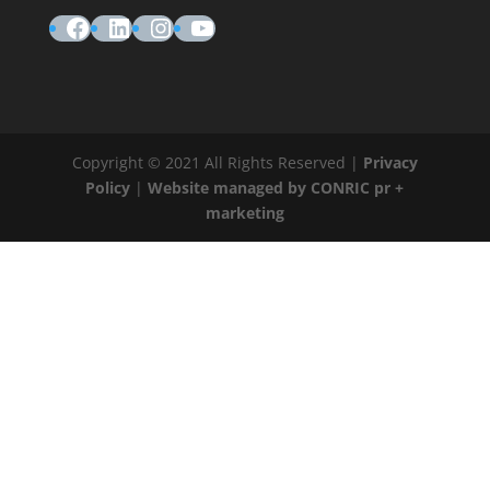
Facebook
LinkedIn
Instagram
YouTube
Copyright © 2021 All Rights Reserved |
Privacy
Policy
|
Website managed by CONRIC pr +
marketing