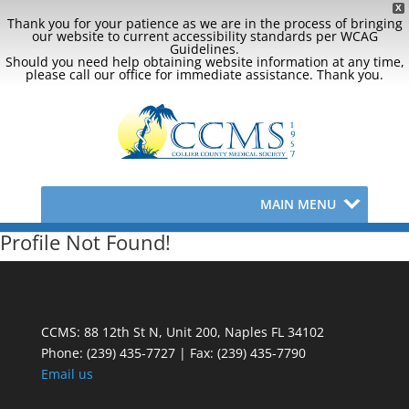
X
Thank you for your patience as we are in the process of bringing
our website to current accessibility standards per WCAG
Guidelines.
Should you need help obtaining website information at any time,
please call our office for immediate assistance. Thank you.
MAIN MENU
Profile Not Found!
CCMS: 88 12th St N, Unit 200, Naples FL 34102
Phone:
(239) 435-7727 | Fax: (239) 435-7790
Email us