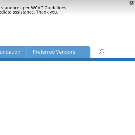
X
ty standards per WCAG Guidelines.
ediate assistance. Thank you.
undation
Preferred Vendors