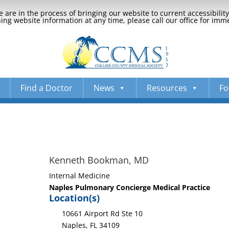
 are in the process of bringing our website to current accessibili
ng website information at any time, please call our office for imm
Find a Doctor
News
Resources
Fo
Kenneth Bookman, MD
Internal Medicine
Naples Pulmonary Concierge Medical Practice
Location(s)
10661 Airport Rd Ste 10
Naples, FL 34109