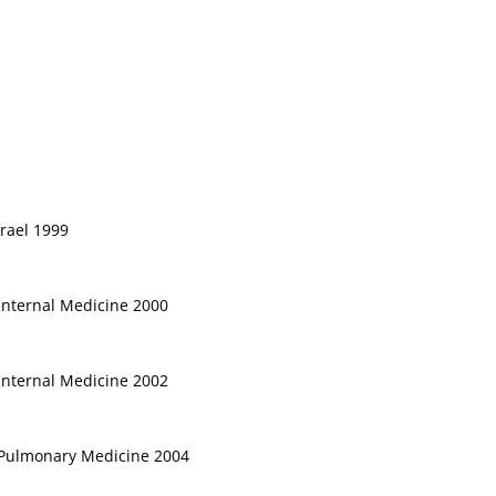
srael 1999
 Internal Medicine 2000
 Internal Medicine 2002
, Pulmonary Medicine 2004