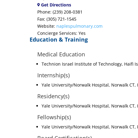
Get Directions
Phone: (239) 208-0381
Fax: (305) 721-1545
Website:
naplespulmonary.com
Concierge Services: Yes
Education & Training
Medical Education
Technion Israel Institute of Technology, Haifi I
Internship(s)
Yale University/Norwalk Hospital, Norwalk CT,
Residency(s)
Yale University/Norwalk Hospital, Norwalk CT,
Fellowship(s)
Yale University/Norwalk Hospital, Norwalk CT