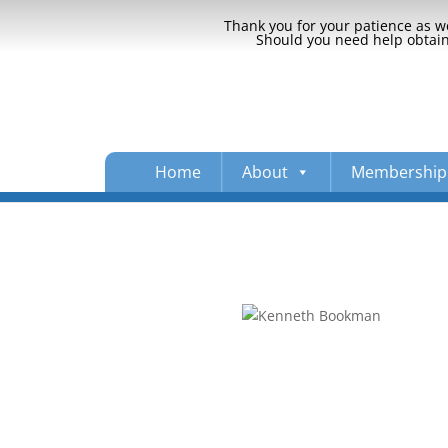
Thank you for your patience as we
Should you need help obtaini
Home
About
Membership