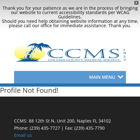
X
Thank you for your patience as we are in the process of bringing
our website to current accessibility standards per WCAG
Guidelines.
Should you need help obtaining website information at any time,
please call our office for immediate assistance. Thank you.
MAIN MENU
Profile Not Found!
CCMS: 88 12th St N, Unit 200, Naples FL 34102
Phone:
(239) 435-7727 | Fax: (239) 435-7790
Email us