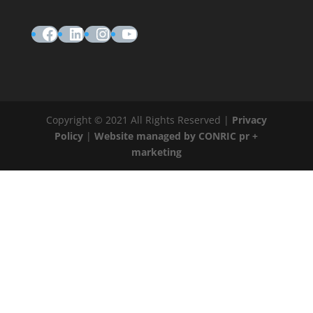
Facebook
LinkedIn
Instagram
YouTube
Copyright © 2021 All Rights Reserved |
Privacy
Policy
|
Website managed by CONRIC pr +
marketing