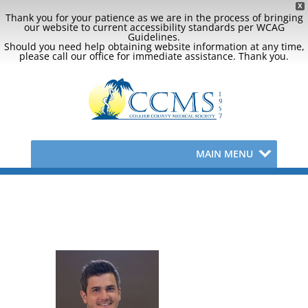
X
Thank you for your patience as we are in the process of bringing
our website to current accessibility standards per WCAG
Guidelines.
Should you need help obtaining website information at any time,
please call our office for immediate assistance. Thank you.
MAIN MENU