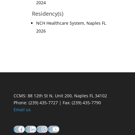
2024
Residency(s)
NCH Healthcare System, Naples FL
2026
CCMS: 88 12th St N, Unit 200, Naples FL 34102
Phone:
(239) 435-7727 | Fax: (239) 435-7790
Email us
Facebook
LinkedIn
Instagram
YouTube