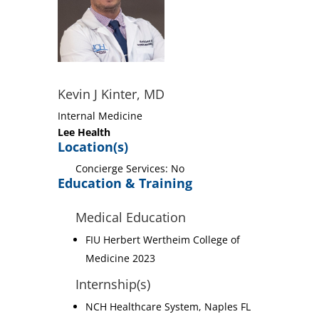
Kevin J Kinter, MD
Internal Medicine
Lee Health
Location(s)
Concierge Services: No
Education & Training
Medical Education
FIU Herbert Wertheim College of
Medicine 2023
Internship(s)
NCH Healthcare System, Naples FL