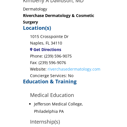
Kimberly A Davidson, MD
Dermatology
Riverchase Dermatology & Cosmetic
Surgery
Location(s)
1015 Crosspointe Dr
Naples, FL 34110
Get Directions
Phone: (239) 596-9075
Fax: (239) 596-9076
Website:
riverchasedermatology.com
Concierge Services: No
Education & Training
Medical Education
Jefferson Medical College,
Philadelphia PA
Internship(s)