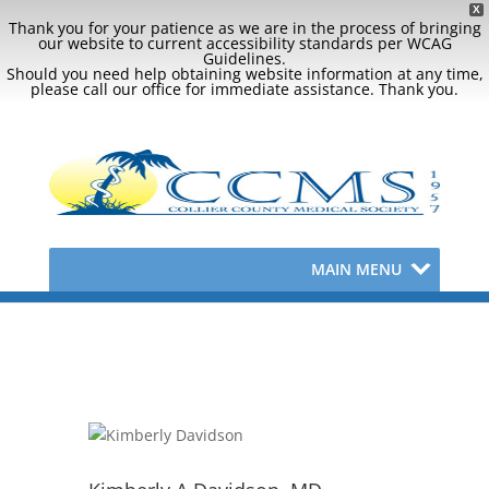
X
Thank you for your patience as we are in the process of bringing
our website to current accessibility standards per WCAG
Guidelines.
Should you need help obtaining website information at any time,
please call our office for immediate assistance. Thank you.
MAIN MENU