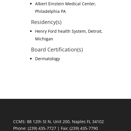
Albert Einstein Medical Center,
Philadelphia PA
Residency(s)
Henry Ford health System, Detroit,
Michigan
Board Certification(s)
Dermatology
CCMS: 88 12th St N, Unit 200, Naples FL 34102
Phone:
(239) 435-7727 | Fax: (239) 435-7790