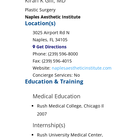
Kiran K Gill, MD
Plastic Surgery
Naples Aesthetic Institute
Location(s)
3025 Airport Rd N
Naples, FL 34105
Get Directions
Phone: (239) 596-8000
Fax: (239) 596-4015
Website:
naplesaestheticinstitute.com
Concierge Services: No
Education & Training
Medical Education
Rush Medical College, Chicago Il
2007
Internship(s)
Rush University Medical Center,