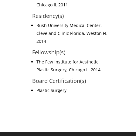
Chicago IL 2011
Residency(s)
Rush University Medical Center,
Cleveland Clinic Florida, Weston FL
2014
Fellowship(s)
The Few Institute for Aesthetic
Plastic Surgery, Chicago IL 2014
Board Certification(s)
Plastic Surgery