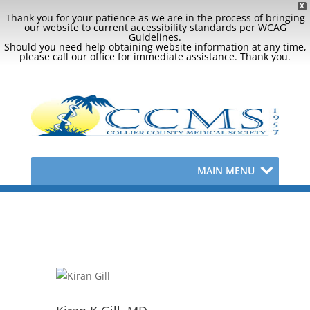
X
Thank you for your patience as we are in the process of bringing
our website to current accessibility standards per WCAG
Guidelines.
Should you need help obtaining website information at any time,
please call our office for immediate assistance. Thank you.
MAIN MENU