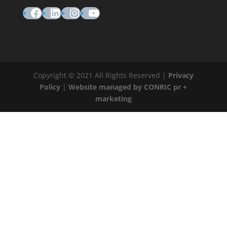
Facebook
LinkedIn
Instagram
YouTube
Copyright © 2021 All Rights Reserved |
Privacy
Policy
|
Website managed by CONRIC pr +
marketing