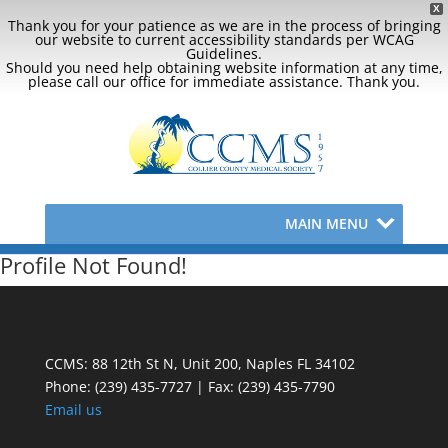
X
Thank you for your patience as we are in the process of bringing
our website to current accessibility standards per WCAG
Guidelines.
Should you need help obtaining website information at any time,
please call our office for immediate assistance. Thank you.
MAIN MENU
Profile Not Found!
CCMS: 88 12th St N, Unit 200, Naples FL 34102
Phone:
(239) 435-7727 | Fax: (239) 435-7790
Email us