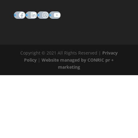
Facebook
LinkedIn
Instagram
YouTube
Copyright © 2021 All Rights Reserved |
Privacy
Policy
|
Website managed by CONRIC pr +
marketing