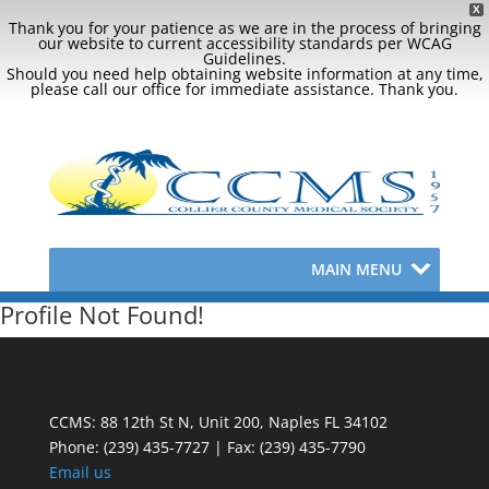
X
Thank you for your patience as we are in the process of bringing
our website to current accessibility standards per WCAG
Guidelines.
Should you need help obtaining website information at any time,
please call our office for immediate assistance. Thank you.
MAIN MENU
Profile Not Found!
CCMS: 88 12th St N, Unit 200, Naples FL 34102
Phone:
(239) 435-7727 | Fax: (239) 435-7790
Email us