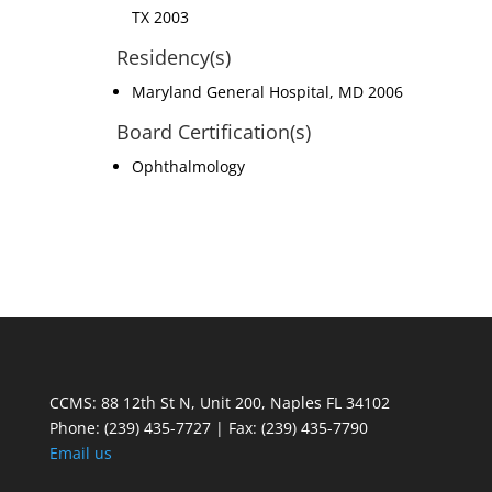
TX 2003
Residency(s)
Maryland General Hospital, MD 2006
Board Certification(s)
Ophthalmology
CCMS: 88 12th St N, Unit 200, Naples FL 34102
Phone:
(239) 435-7727 | Fax: (239) 435-7790
Email us