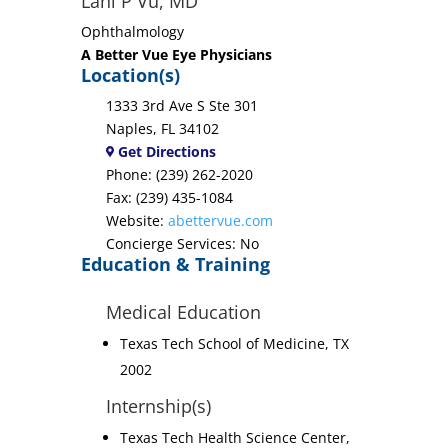
Lani P Vu, MD
Ophthalmology
A Better Vue Eye Physicians
Location(s)
1333 3rd Ave S Ste 301
Naples, FL 34102
Get Directions
Phone: (239) 262-2020
Fax: (239) 435-1084
Website:
abettervue.com
Concierge Services: No
Education & Training
Medical Education
Texas Tech School of Medicine, TX
2002
Internship(s)
Texas Tech Health Science Center,