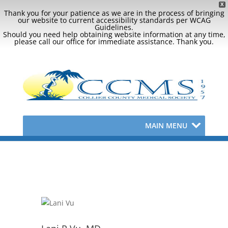
X
Thank you for your patience as we are in the process of bringing
our website to current accessibility standards per WCAG
Guidelines.
Should you need help obtaining website information at any time,
please call our office for immediate assistance. Thank you.
MAIN MENU