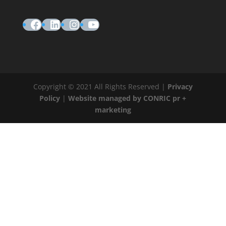
Facebook
LinkedIn
Instagram
YouTube
Copyright © 2021 All Rights Reserved |
Privacy
Policy
|
Website managed by CONRIC pr +
marketing