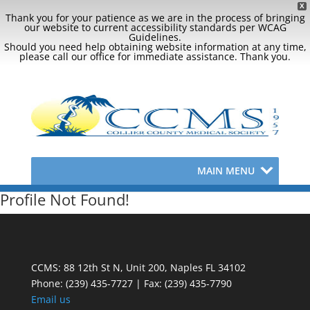
X
Thank you for your patience as we are in the process of bringing
our website to current accessibility standards per WCAG
Guidelines.
Should you need help obtaining website information at any time,
please call our office for immediate assistance. Thank you.
MAIN MENU
Profile Not Found!
CCMS: 88 12th St N, Unit 200, Naples FL 34102
Phone:
(239) 435-7727 | Fax: (239) 435-7790
Email us