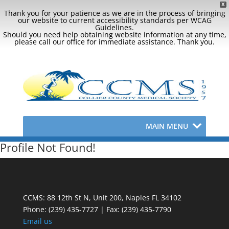
X
Thank you for your patience as we are in the process of bringing
our website to current accessibility standards per WCAG
Guidelines.
Should you need help obtaining website information at any time,
please call our office for immediate assistance. Thank you.
MAIN MENU
Profile Not Found!
CCMS: 88 12th St N, Unit 200, Naples FL 34102
Phone:
(239) 435-7727 | Fax: (239) 435-7790
Email us