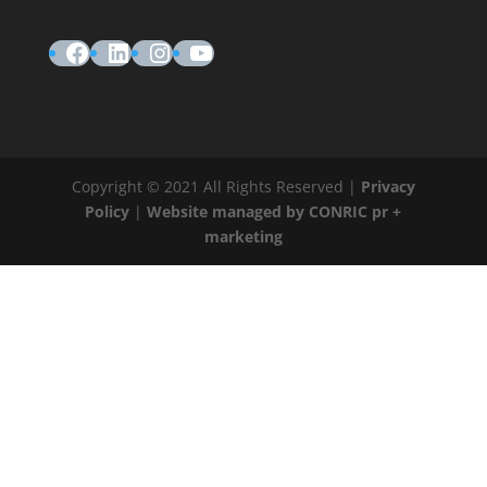
Facebook
LinkedIn
Instagram
YouTube
Copyright © 2021 All Rights Reserved |
Privacy
Policy
|
Website managed by CONRIC pr +
marketing