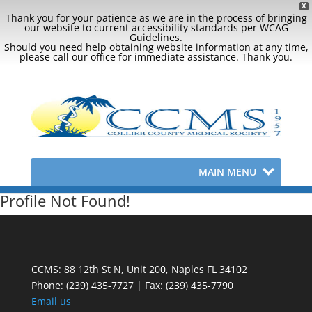
X
Thank you for your patience as we are in the process of bringing
our website to current accessibility standards per WCAG
Guidelines.
Should you need help obtaining website information at any time,
please call our office for immediate assistance. Thank you.
MAIN MENU
Profile Not Found!
CCMS: 88 12th St N, Unit 200, Naples FL 34102
Phone:
(239) 435-7727 | Fax: (239) 435-7790
Email us