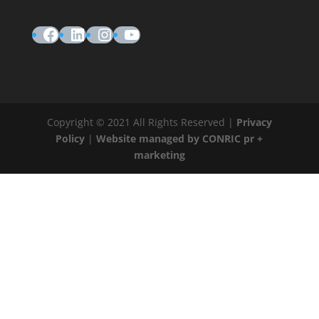
Facebook
LinkedIn
Instagram
YouTube
Copyright © 2021 All Rights Reserved |
Privacy
Policy
|
Website managed by CONRIC pr +
marketing