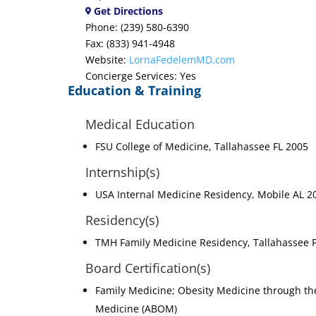
Get Directions
Phone: (239) 580-6390
Fax: (833) 941-4948
Website:
LornaFedelemMD.com
Concierge Services: Yes
Education & Training
Medical Education
FSU College of Medicine, Tallahassee FL 2005
Internship(s)
USA Internal Medicine Residency, Mobile AL 2
Residency(s)
TMH Family Medicine Residency, Tallahassee 
Board Certification(s)
Family Medicine; Obesity Medicine through th
Medicine (ABOM)