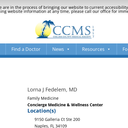
 are in the process of bringing our website to current accessibili
ng website information at any time, please call our office for imm
Find a Doctor
News
Resources
Fo
Lorna J Fedelem, MD
Family Medicine
Concierge Medicine & Wellness Center
Location(s)
9150 Galleria Ct Ste 200
Naples, FL 34109