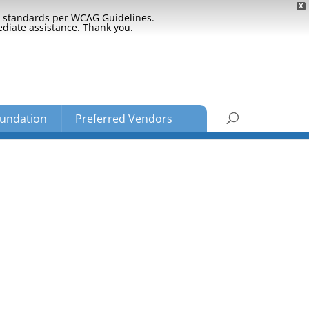
X
ty standards per WCAG Guidelines.
ediate assistance. Thank you.
undation
Preferred Vendors