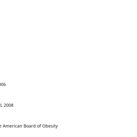
006
FL 2008
e American Board of Obesity