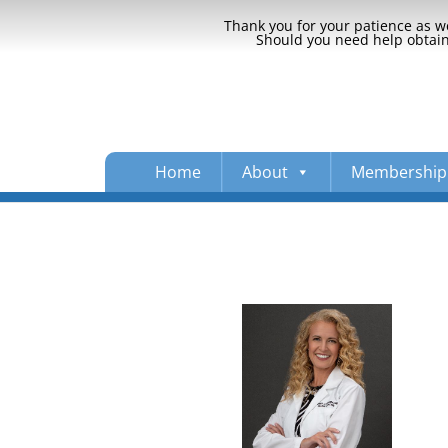
Thank you for your patience as we
Should you need help obtaini
Home
About
Membership